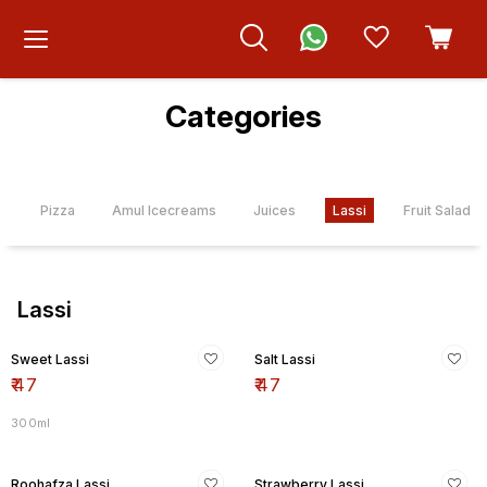
Categories
s
Pizza
Amul Icecreams
Juices
Lassi
Fruit Salad
Lassi
Sweet Lassi
Salt Lassi
₹
47
₹
47
300ml
Roohafza Lassi
Strawberry Lassi