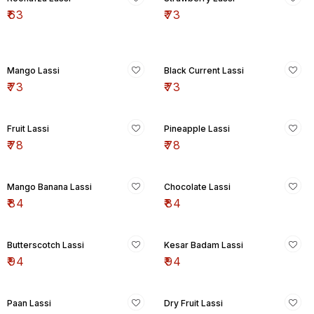
₹
63
₹
73
Mango Lassi
Black Current Lassi
₹
73
₹
73
Fruit Lassi
Pineapple Lassi
₹
78
₹
78
Mango Banana Lassi
Chocolate Lassi
₹
84
₹
84
Butterscotch Lassi
Kesar Badam Lassi
₹
94
₹
94
Paan Lassi
Dry Fruit Lassi