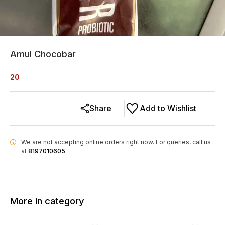
Amul Chocobar
20
Share
Add to Wishlist
We are not accepting online orders right now.
For queries, call us
i
at
8197010605
More in category