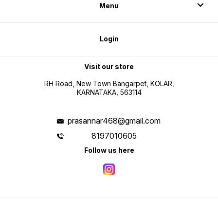
Menu
Login
Visit our store
RH Road, New Town Bangarpet, KOLAR,
KARNATAKA, 563114
prasannar468@gmail.com
8197010605
Follow us here