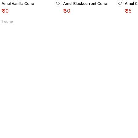
Amul Vanilla Cone
Amul Blackcurrent Cone
Amul C
₹
30
₹
30
₹
35
1 cone
Find us here