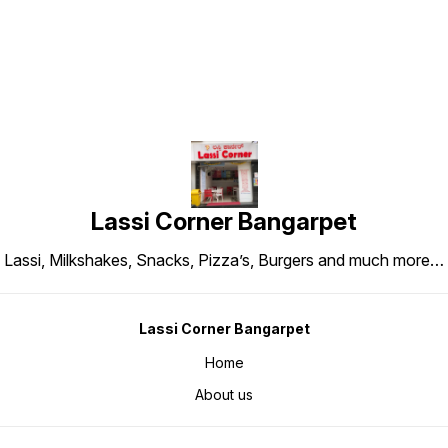
Lassi Corner Bangarpet
Lassi, Milkshakes, Snacks, Pizza’s, Burgers and much more…
Lassi Corner Bangarpet
Home
About us