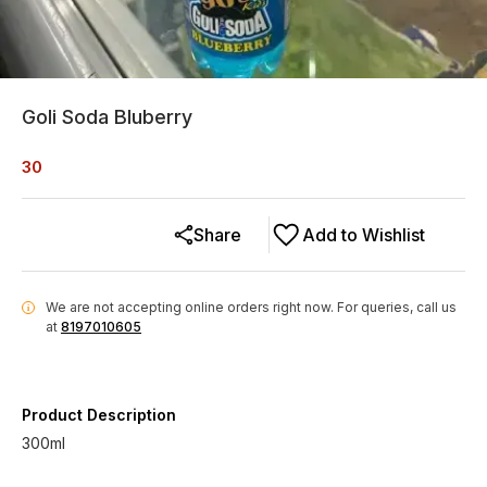
Goli Soda Bluberry
30
Share
Add to Wishlist
We are not accepting online orders right now.
For queries, call us
i
at
8197010605
Product Description
300ml