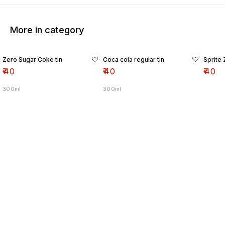
More in category
Zero Sugar Coke tin
Coca cola regular tin
Sprite 
₹
40
₹
40
₹
40
300ml
300ml