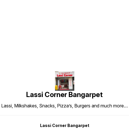
Find us here
Lassi Corner Bangarpet
Lassi, Milkshakes, Snacks, Pizza’s, Burgers and much more…
Lassi Corner Bangarpet