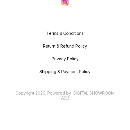
Terms & Conditions
Return & Refund Policy
Privacy Policy
Shipping & Payment Policy
Copyright
2026
.
Powered
by
DIGITAL SHOWROOM
APP