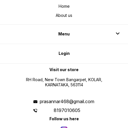
Home
About us
Menu
Login
Visit our store
RH Road, New Town Bangarpet, KOLAR,
KARNATAKA, 563114
prasannar468@gmail.com
8197010605
Follow us here