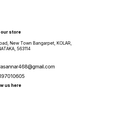
 our store
oad, New Town Bangarpet, KOLAR,
ATAKA, 563114
rasannar468@gmail.com
197010605
ow us here