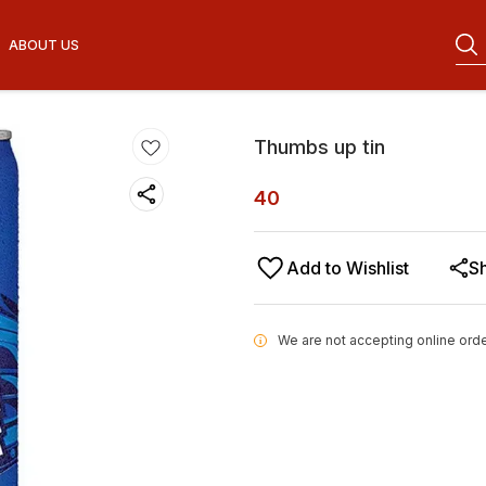
ABOUT US
Thumbs up tin
40
Add to Wishlist
S
We are not accepting online orde
i