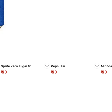
Sprite Zero sugar tin
Pepsi Tin
Mirinda
₹
40
₹
40
₹
40