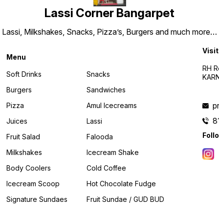
Lassi Corner Bangarpet
Lassi, Milkshakes, Snacks, Pizza’s, Burgers and much more…
Visit
Menu
RH R
Soft Drinks
Snacks
KARN
Burgers
Sandwiches
p
Pizza
Amul Icecreams
8
Juices
Lassi
Foll
Fruit Salad
Falooda
Milkshakes
Icecream Shake
Body Coolers
Cold Coffee
Icecream Scoop
Hot Chocolate Fudge
Signature Sundaes
Fruit Sundae / GUD BUD