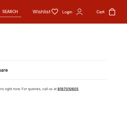
Wishlist
SEARCH
Login
Cart
hare
rs right now.
For queries, call us at
8197010605