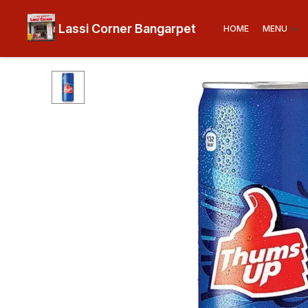
Lassi Corner Bangarpet
HOME
MENU