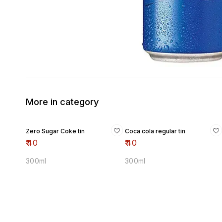
More in category
Zero Sugar Coke tin
Coca cola regular tin
₹
40
₹
40
300ml
300ml