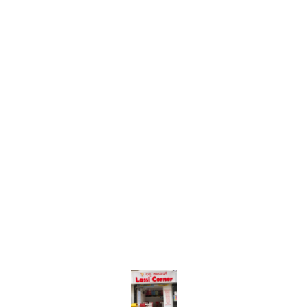
Find us here