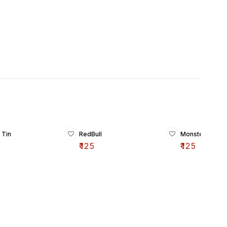
 Tin
RedBull
Monster Energy
₹
125
₹
125