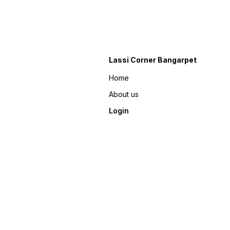
Lassi Corner Bangarpet
Home
About us
Login