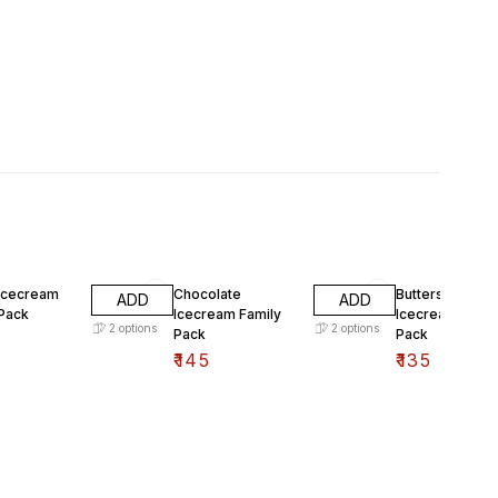
 Icecream
Chocolate
Butterscotch
ADD
ADD
 Pack
Icecream Family
Icecream Famil
2
options
2
options
Pack
Pack
₹
145
₹
135