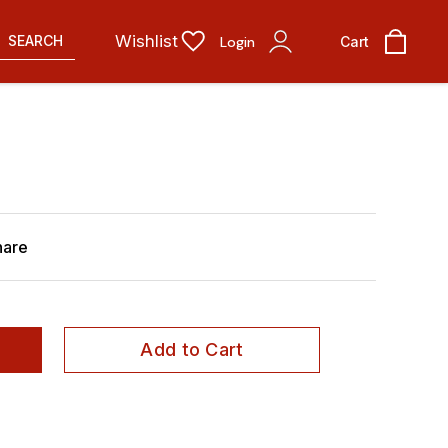
Wishlist
SEARCH
Login
Cart
hare
Add to Cart