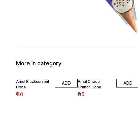
More in category
Amul Blackcurrent
Amul Choco
ADD
ADD
Cone
Crunch Cone
₹
30
₹
35