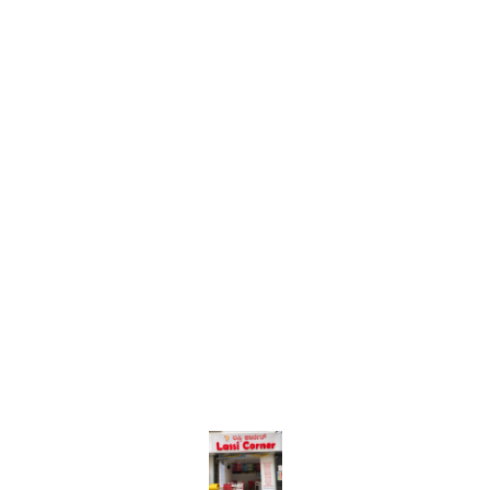
Find us here