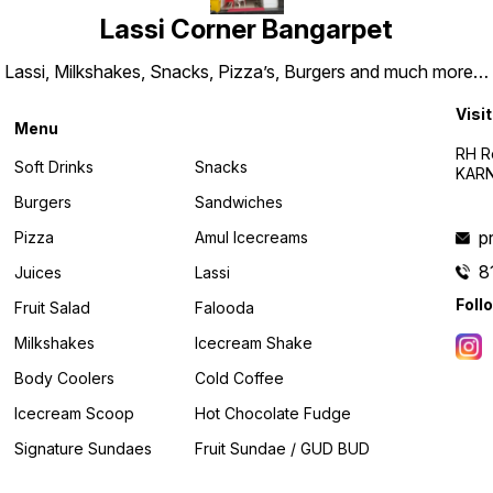
Lassi Corner Bangarpet
Lassi, Milkshakes, Snacks, Pizza’s, Burgers and much more…
Visit
Menu
RH R
Soft Drinks
Snacks
KARN
Burgers
Sandwiches
p
Pizza
Amul Icecreams
8
Juices
Lassi
Foll
Fruit Salad
Falooda
Milkshakes
Icecream Shake
Body Coolers
Cold Coffee
Icecream Scoop
Hot Chocolate Fudge
Signature Sundaes
Fruit Sundae / GUD BUD