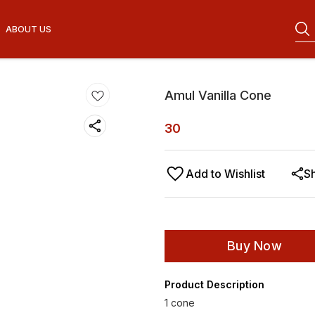
ABOUT US
Amul Vanilla Cone
30
Add to Wishlist
S
Buy Now
Product Description
1 cone