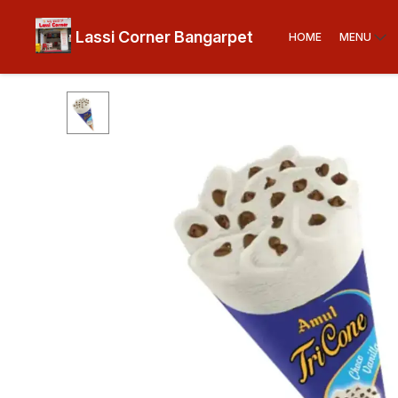
Lassi Corner Bangarpet
HOME
MENU