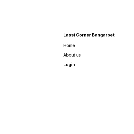
Lassi Corner Bangarpet
Home
About us
Login