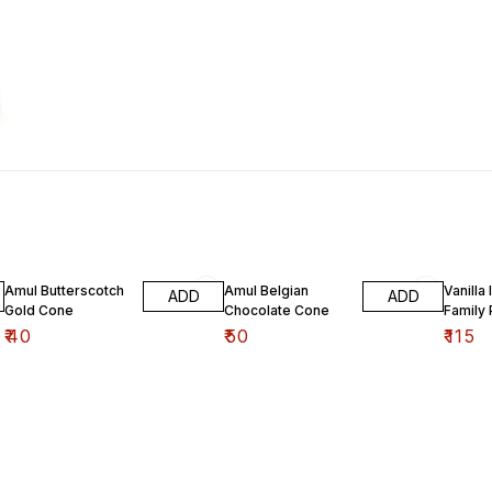
Amul Butterscotch
Amul Belgian
Vanilla
ADD
ADD
Gold Cone
Chocolate Cone
Family
₹
40
₹
50
₹
115