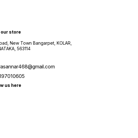
 our store
oad, New Town Bangarpet, KOLAR,
ATAKA, 563114
rasannar468@gmail.com
197010605
ow us here