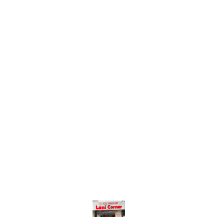
Find us here