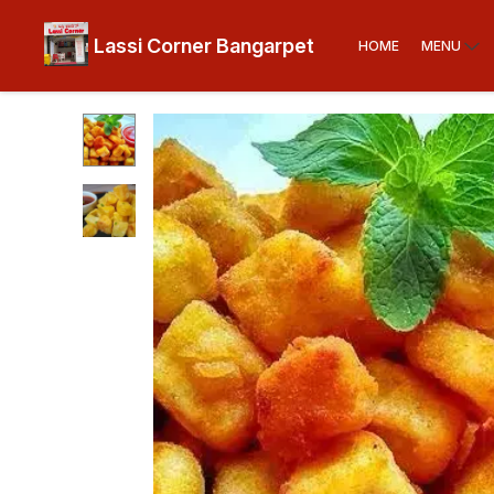
Lassi Corner Bangarpet
HOME
MENU