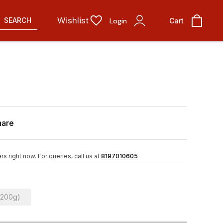
Wishlist
SEARCH
Login
Cart
hare
rs right now.
For queries, call us at
8197010605
(200g)