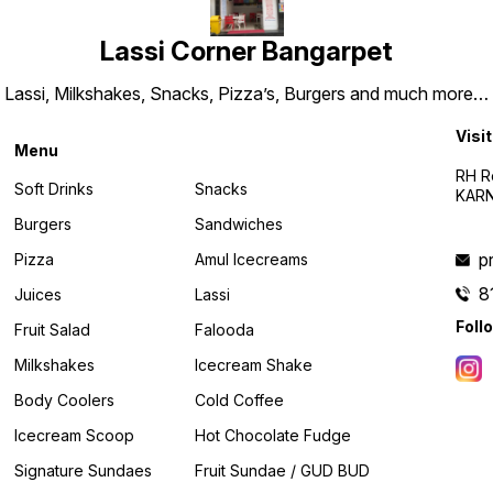
Lassi Corner Bangarpet
Lassi, Milkshakes, Snacks, Pizza’s, Burgers and much more…
Visit
Menu
RH R
Soft Drinks
Snacks
KARN
Burgers
Sandwiches
p
Pizza
Amul Icecreams
8
Juices
Lassi
Foll
Fruit Salad
Falooda
Milkshakes
Icecream Shake
Body Coolers
Cold Coffee
Icecream Scoop
Hot Chocolate Fudge
Signature Sundaes
Fruit Sundae / GUD BUD