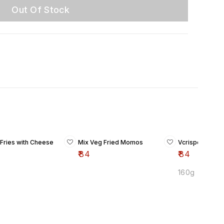
Out Of Stock
 Fries with Cheese
Mix Veg Fried Momos
Vcrispers
₹
84
₹
84
160g