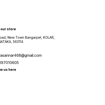
 our store
oad, New Town Bangarpet, KOLAR,
ATAKA, 563114
rasannar468@gmail.com
197010605
ow us here