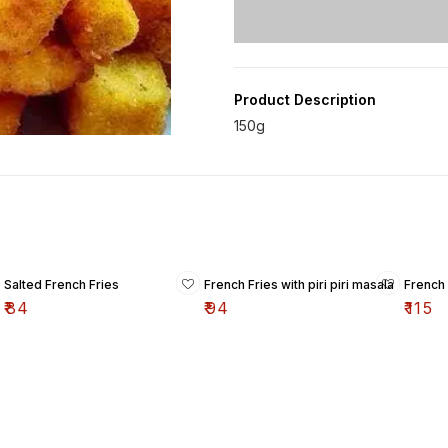
Product Description
Salted French Fries
French Fries with piri piri masala
French
₹
84
₹
94
₹
115