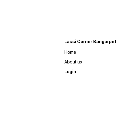
Lassi Corner Bangarpet
Home
About us
Login