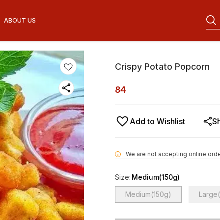
ABOUT US
Crispy Potato Popcorn
84
Add to Wishlist
S
We are not accepting online orde
i
Size
:
Medium(150g)
Medium(150g)
Large