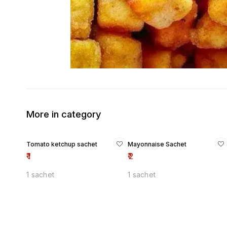
More in category
Tomato ketchup sachet
Mayonnaise Sachet
₹
1
₹
2
1 sachet
1 sachet