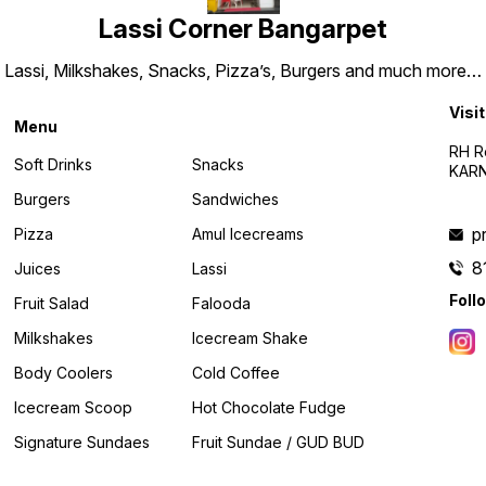
Lassi Corner Bangarpet
Lassi, Milkshakes, Snacks, Pizza’s, Burgers and much more…
Visit
Menu
RH R
Soft Drinks
Snacks
KARN
Burgers
Sandwiches
p
Pizza
Amul Icecreams
8
Juices
Lassi
Foll
Fruit Salad
Falooda
Milkshakes
Icecream Shake
Body Coolers
Cold Coffee
Icecream Scoop
Hot Chocolate Fudge
Signature Sundaes
Fruit Sundae / GUD BUD