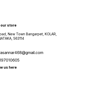
 our store
oad, New Town Bangarpet, KOLAR,
ATAKA, 563114
rasannar468@gmail.com
197010605
ow us here