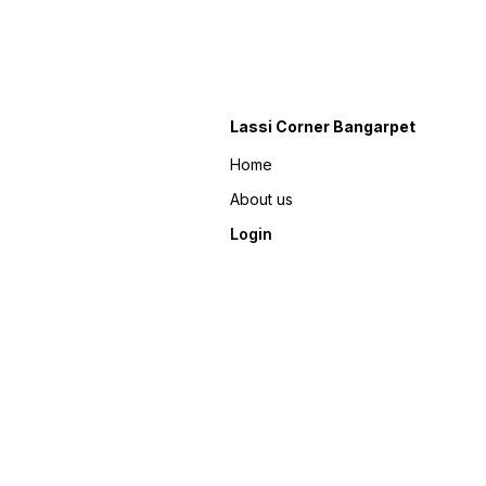
Lassi Corner Bangarpet
Home
About us
Login