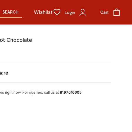
Wishlist
SEARCH
Login
Cart
ot Chocolate
hare
rs right now.
For queries, call us at
8197010605