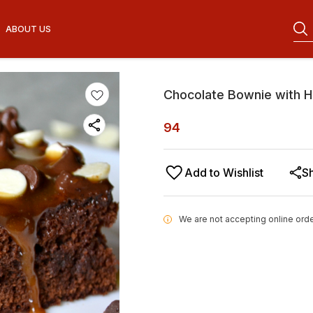
ABOUT US
Chocolate Bownie with H
94
Add to Wishlist
S
We are not accepting online orde
i