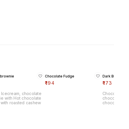
 brownie
Chocolate Fudge
Dark Brown B
₹
194
₹
173
a Icecream, chocolate
Chocolate Ic
e with Hot chocolate
chocolate br
 with roasted cashew
chocolate sa
Roasted Cas
chips