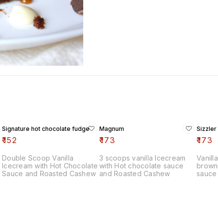
Signature hot chocolate fudge
Magnum
Sizzler
₹
152
₹
173
₹
173
Double Scoop Vanilla
3 scoops vanilla Icecream
Vanill
Icecream with Hot Chocolate
with Hot chocolate sauce
browni
Sauce and Roasted Cashew
and Roasted Cashew
sauce