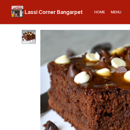
Lassi Corner Bangarpet
HOME
MENU