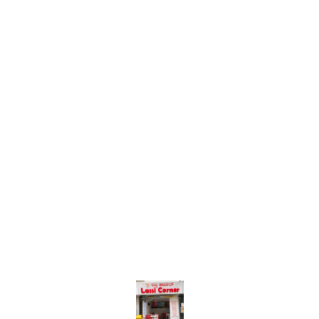
Find us here