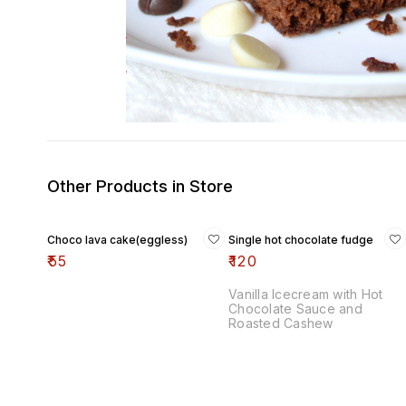
Other Products in Store
Choco lava cake(eggless)
Single hot chocolate fudge
₹
55
₹
120
Vanilla Icecream with Hot
Chocolate Sauce and
Roasted Cashew