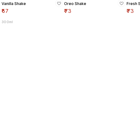
Vanilla Shake
Oreo Shake
Fresh 
₹
57
₹
73
₹
73
300ml
Find us here