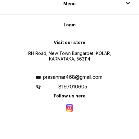
Menu
Login
Visit our store
RH Road, New Town Bangarpet, KOLAR,
KARNATAKA, 563114
prasannar468@gmail.com
8197010605
Follow us here