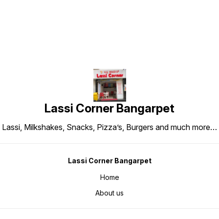
Lassi Corner Bangarpet
Lassi, Milkshakes, Snacks, Pizza’s, Burgers and much more…
Lassi Corner Bangarpet
Home
About us