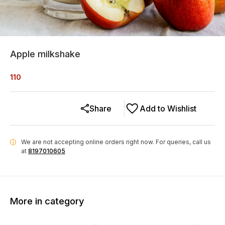
Apple milkshake
110
Share
Add to Wishlist
We are not accepting online orders right now.
For queries, call us
i
at
8197010605
More in category