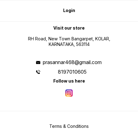
Login
Visit our store
RH Road, New Town Bangarpet, KOLAR,
KARNATAKA, 563114
prasannar468@gmail.com
8197010605
Follow us here
Terms & Conditions