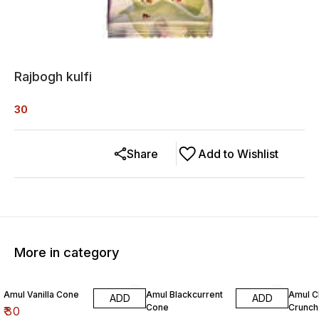
Rajbogh kulfi
30
Share
Add to Wishlist
More in category
Amul Vanilla Cone
Amul Blackcurrent
Amul 
ADD
ADD
Cone
Crunch
₹
30