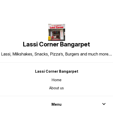
Lassi Corner Bangarpet
Lassi, Milkshakes, Snacks, Pizza’s, Burgers and much more…
Lassi Corner Bangarpet
Home
About us
Menu