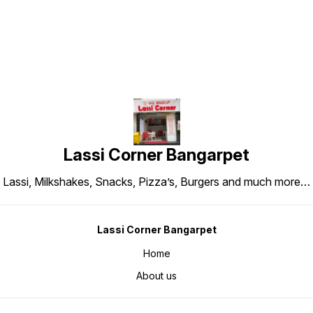
Lassi Corner Bangarpet
Lassi, Milkshakes, Snacks, Pizza’s, Burgers and much more…
Lassi Corner Bangarpet
Home
About us