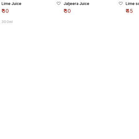
Lime Juice
Jaljeera Juice
Lime so
₹
30
₹
30
₹
45
300ml
Find us here