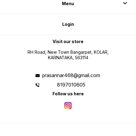
Menu
Login
Visit our store
RH Road, New Town Bangarpet, KOLAR,
KARNATAKA, 563114
prasannar468@gmail.com
8197010605
Follow us here