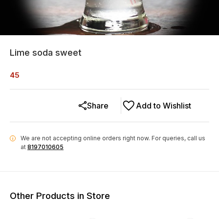
Lime soda sweet
45
Share
Add to Wishlist
We are not accepting online orders right now.
For queries, call us
i
at
8197010605
Other Products in Store