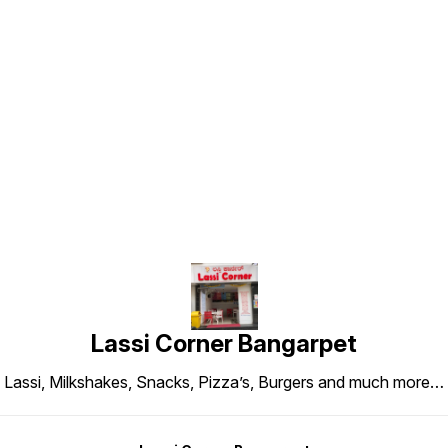
Find us here
Lassi Corner Bangarpet
Lassi, Milkshakes, Snacks, Pizza’s, Burgers and much more…