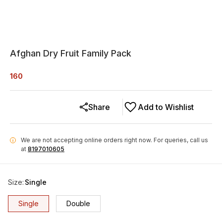
Afghan Dry Fruit Family Pack
160
Share
Add to Wishlist
We are not accepting online orders right now.
For queries, call us
i
at
8197010605
Size
:
Single
Single
Double