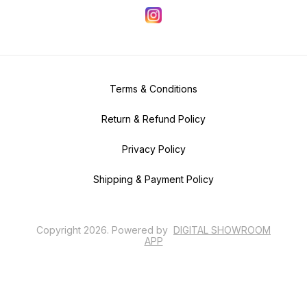
Terms & Conditions
Return & Refund Policy
Privacy Policy
Shipping & Payment Policy
Copyright
2026
.
Powered
by
DIGITAL SHOWROOM
APP