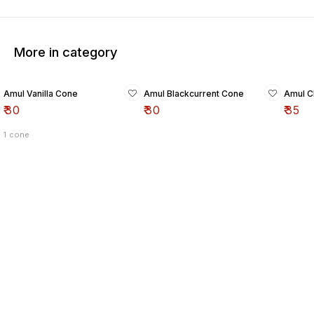
More in category
Amul Vanilla Cone
Amul Blackcurrent Cone
Amul C
₹
30
₹
30
₹
35
1 cone