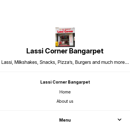
Lassi Corner Bangarpet
Lassi, Milkshakes, Snacks, Pizza’s, Burgers and much more…
Lassi Corner Bangarpet
Home
About us
Menu