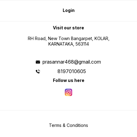
Login
Visit our store
RH Road, New Town Bangarpet, KOLAR,
KARNATAKA, 563114
prasannar468@gmail.com
8197010605
Follow us here
Terms & Conditions