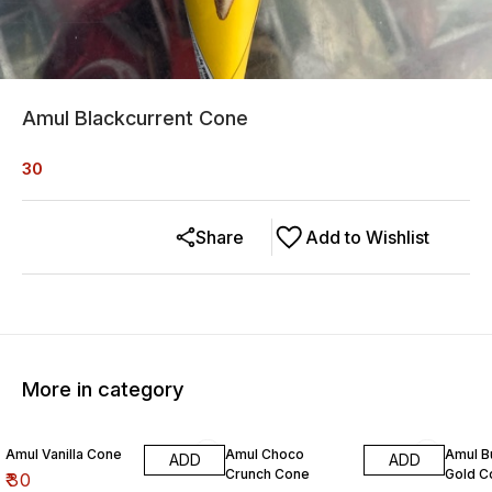
Amul Blackcurrent Cone
30
Share
Add to Wishlist
More in category
Amul Vanilla Cone
Amul Choco
Amul B
ADD
ADD
Crunch Cone
Gold C
₹
30