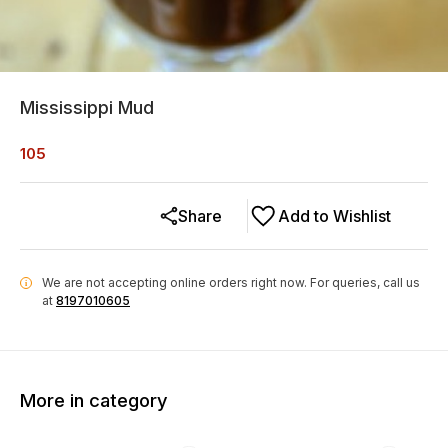
Mississippi Mud
105
Share
Add to Wishlist
We are not accepting online orders right now.
For queries, call us
i
at
8197010605
More in category