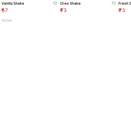
Vanilla Shake
Oreo Shake
Fresh 
₹
57
₹
73
₹
73
300ml
Find us here