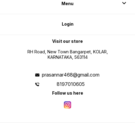
Menu
Login
Visit our store
RH Road, New Town Bangarpet, KOLAR,
KARNATAKA, 563114
prasannar468@gmail.com
8197010605
Follow us here