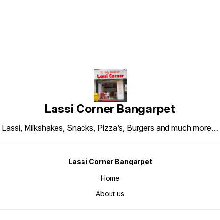
Lassi Corner Bangarpet
Lassi, Milkshakes, Snacks, Pizza’s, Burgers and much more…
Lassi Corner Bangarpet
Home
About us