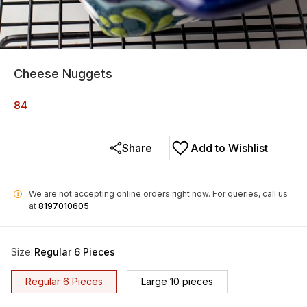
Cheese Nuggets
84
Share
Add to Wishlist
We are not accepting online orders right now.
For queries, call us
i
at
8197010605
Size
:
Regular 6 Pieces
Regular 6 Pieces
Large 10 pieces