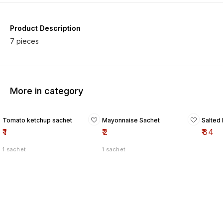
Product Description
7 pieces
More in category
Tomato ketchup sachet
Mayonnaise Sachet
Salted 
₹
1
₹
2
₹
84
1 sachet
1 sachet