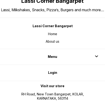
Lassi Corner Bangarpet
Lassi, Milkshakes, Snacks, Pizza’s, Burgers and much more…
Lassi Corner Bangarpet
Home
About us
Menu
Login
Visit our store
RH Road, New Town Bangarpet, KOLAR,
KARNATAKA, 563114