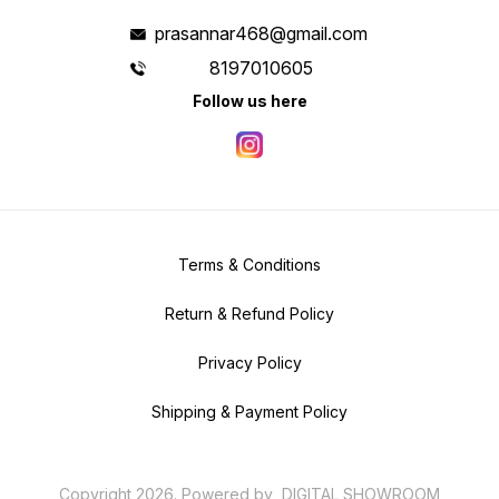
prasannar468@gmail.com
8197010605
Follow us here
Terms & Conditions
Return & Refund Policy
Privacy Policy
Shipping & Payment Policy
Copyright
2026
.
Powered
by
DIGITAL SHOWROOM