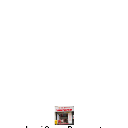
Find us here