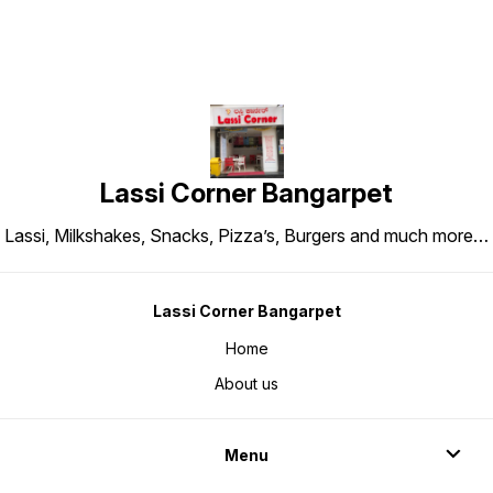
Lassi Corner Bangarpet
Lassi, Milkshakes, Snacks, Pizza’s, Burgers and much more…
Lassi Corner Bangarpet
Home
About us
Menu