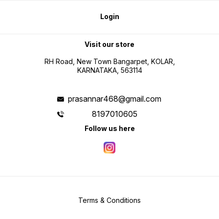
Login
Visit our store
RH Road, New Town Bangarpet, KOLAR,
KARNATAKA, 563114
prasannar468@gmail.com
8197010605
Follow us here
Terms & Conditions