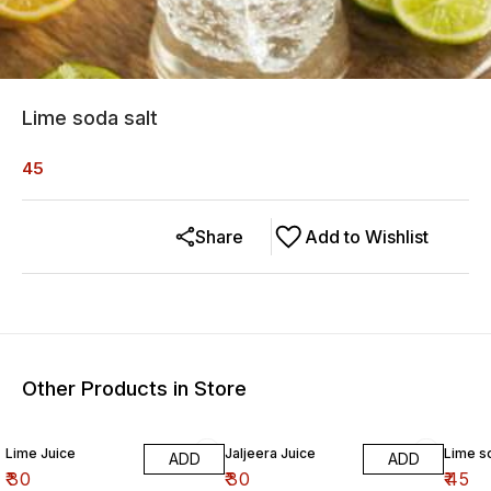
Lime soda salt
45
Share
Add to Wishlist
Other Products in Store
Lime Juice
Jaljeera Juice
Lime s
ADD
ADD
₹
30
₹
30
₹
45