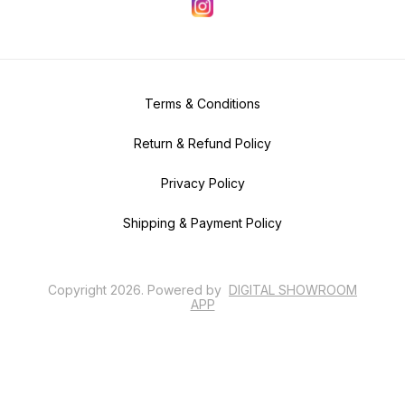
Terms & Conditions
Return & Refund Policy
Privacy Policy
Shipping & Payment Policy
Copyright
2026
.
Powered
by
DIGITAL SHOWROOM
APP