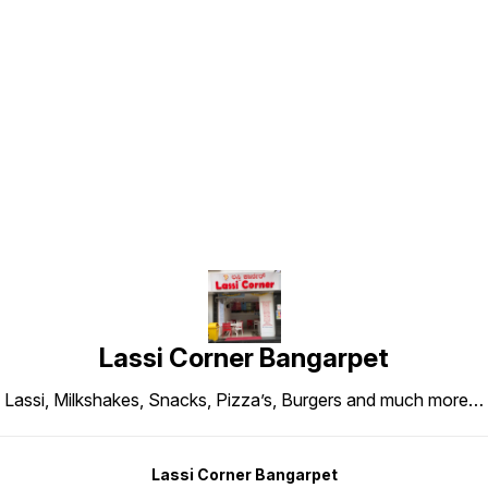
Find us here
Lassi Corner Bangarpet
Lassi, Milkshakes, Snacks, Pizza’s, Burgers and much more…
Lassi Corner Bangarpet