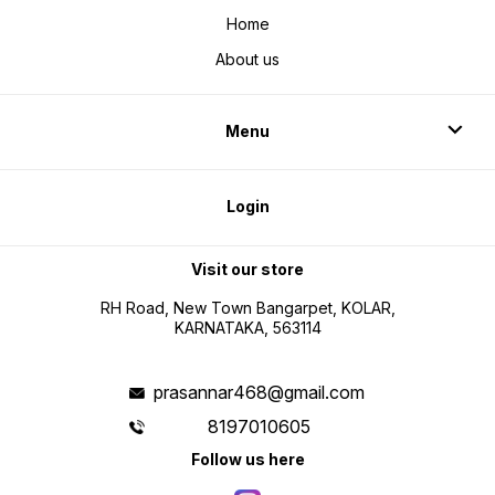
Home
About us
Menu
Login
Visit our store
RH Road, New Town Bangarpet, KOLAR,
KARNATAKA, 563114
prasannar468@gmail.com
8197010605
Follow us here