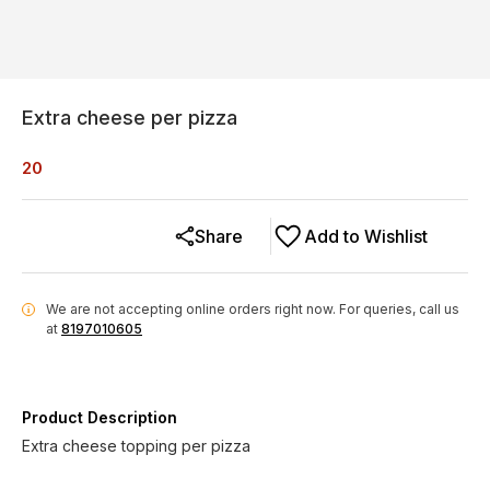
Extra cheese per pizza
20
Share
Add to Wishlist
We are not accepting online orders right now.
For queries, call us
i
at
8197010605
Product Description
Extra cheese topping per pizza