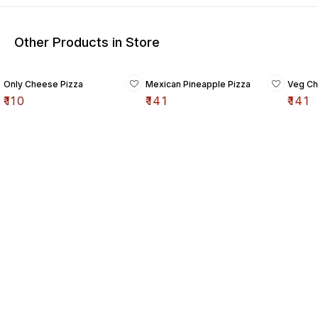
Other Products in Store
Only Cheese Pizza
Mexican Pineapple Pizza
Veg Ch
₹
110
₹
141
₹
141