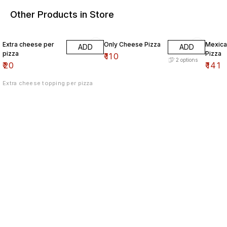
Other Products in Store
Extra cheese per
Only Cheese Pizza
Mexica
ADD
ADD
pizza
Pizza
₹
110
2
options
₹
20
₹
141
Extra cheese topping per pizza