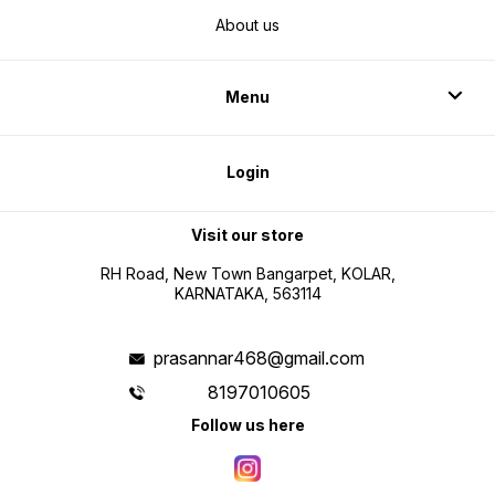
About us
Menu
Login
Visit our store
RH Road, New Town Bangarpet, KOLAR,
KARNATAKA, 563114
prasannar468@gmail.com
8197010605
Follow us here