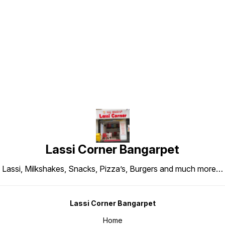
Find us here
Lassi Corner Bangarpet
Lassi, Milkshakes, Snacks, Pizza’s, Burgers and much more…
Lassi Corner Bangarpet
Home