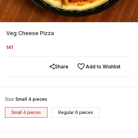
Veg Cheese Pizza
141
Share
Add to Wishlist
Size
:
Small 4 pieces
Small 4 pieces
Regular 6 pieces