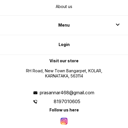
About us
Menu
Login
Visit our store
RH Road, New Town Bangarpet, KOLAR,
KARNATAKA, 563114
prasannar468@gmail.com
8197010605
Follow us here