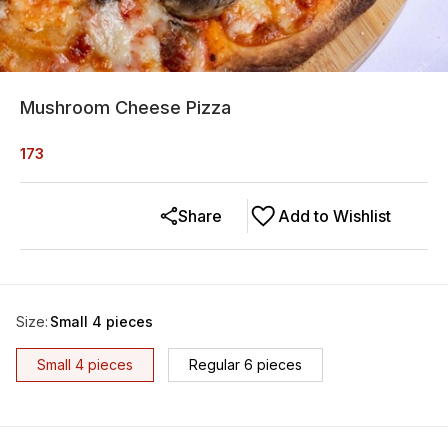
Mushroom Cheese Pizza
173
Share
Add to Wishlist
Size
:
Small 4 pieces
Small 4 pieces
Regular 6 pieces