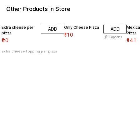
Other Products in Store
Extra cheese per
Only Cheese Pizza
Mexica
ADD
ADD
pizza
Pizza
₹
110
2
options
₹
20
₹
141
Extra cheese topping per pizza