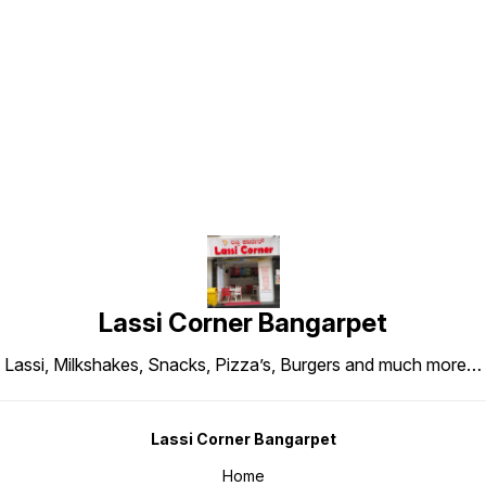
Find us here
Lassi Corner Bangarpet
Lassi, Milkshakes, Snacks, Pizza’s, Burgers and much more…
Lassi Corner Bangarpet
Home