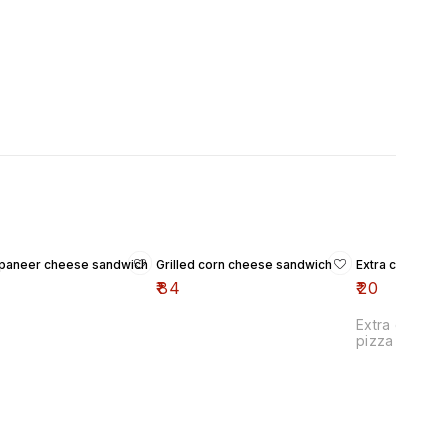
d paneer cheese sandwich
Grilled corn cheese sandwich
Extra cheese p
₹
84
₹
20
Extra cheese
pizza