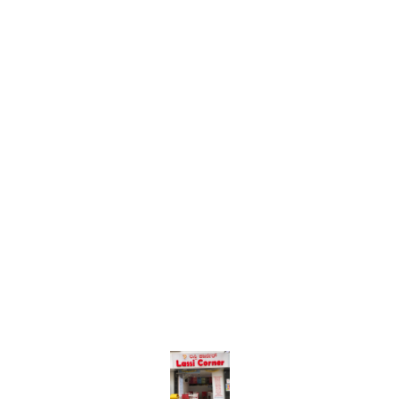
Find us here