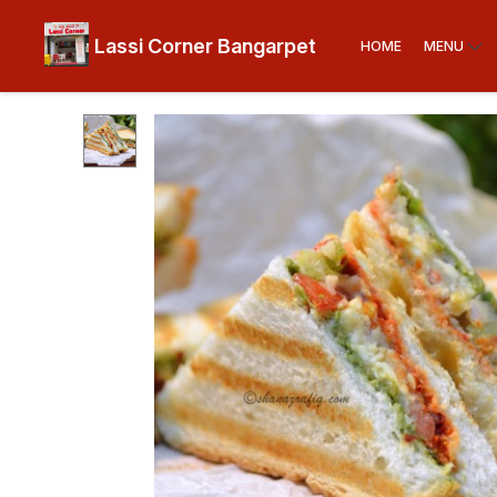
Lassi Corner Bangarpet
HOME
MENU