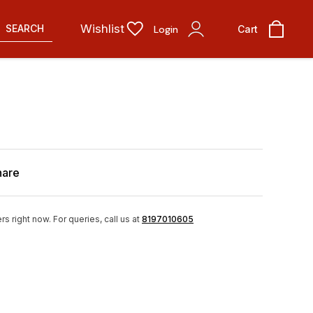
Wishlist
SEARCH
Login
Cart
hare
rs right now.
For queries, call us at
8197010605