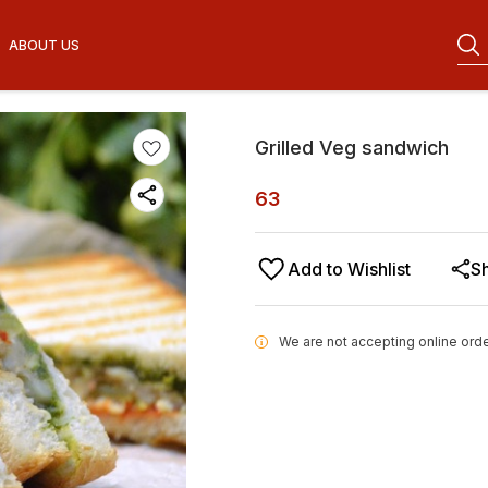
ABOUT US
Grilled Veg sandwich
63
Add to Wishlist
S
We are not accepting online orde
i