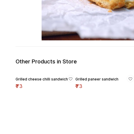
Other Products in Store
Grilled cheese chilli sandwich
Grilled paneer sandwich
₹
73
₹
73