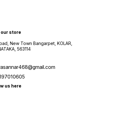
 our store
oad, New Town Bangarpet, KOLAR,
ATAKA, 563114
rasannar468@gmail.com
197010605
ow us here