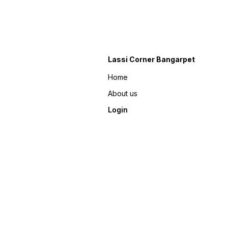
Lassi Corner Bangarpet
Home
About us
Login