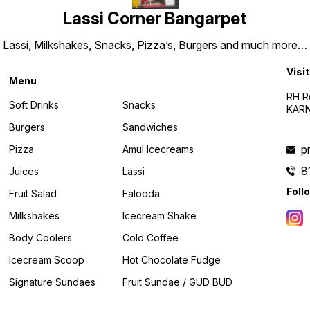
Lassi Corner Bangarpet
Lassi, Milkshakes, Snacks, Pizza’s, Burgers and much more…
Visit
Menu
RH R
Soft Drinks
Snacks
KARN
Burgers
Sandwiches
p
Pizza
Amul Icecreams
8
Juices
Lassi
Foll
Fruit Salad
Falooda
Milkshakes
Icecream Shake
Body Coolers
Cold Coffee
Icecream Scoop
Hot Chocolate Fudge
Signature Sundaes
Fruit Sundae / GUD BUD