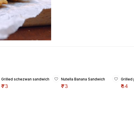
Grilled schezwan sandwich
Nutella Banana Sandwich
Grille
₹
73
₹
73
₹
84