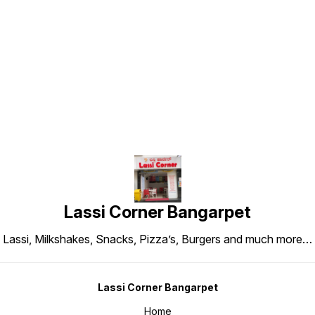
Find us here
Lassi Corner Bangarpet
Lassi, Milkshakes, Snacks, Pizza’s, Burgers and much more…
Lassi Corner Bangarpet
Home