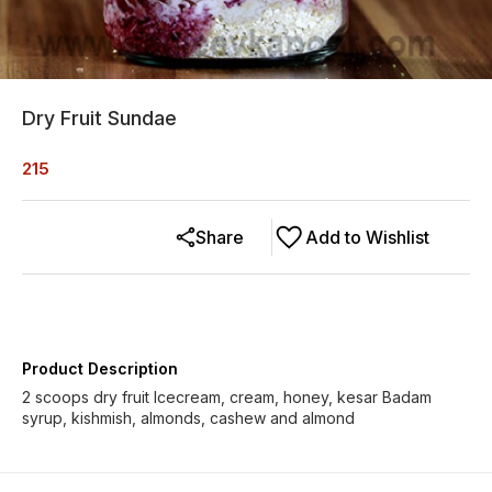
Dry Fruit Sundae
215
Share
Add to Wishlist
Product Description
2 scoops dry fruit Icecream, cream, honey, kesar Badam
syrup, kishmish, almonds, cashew and almond