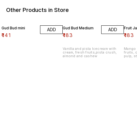
Other Products in Store
Gud Bud mini
Gud Bud Medium
Fruit J
ADD
ADD
₹
141
₹
183
₹
183
Vanilla and pista Icecream with
Mango 
cream, fresh fruits,pista crush,
fruits,
almond and cashew
pulp, s
apple c