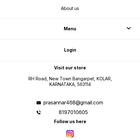
About us
Menu
Login
Visit our store
RH Road, New Town Bangarpet, KOLAR,
KARNATAKA, 563114
prasannar468@gmail.com
8197010605
Follow us here