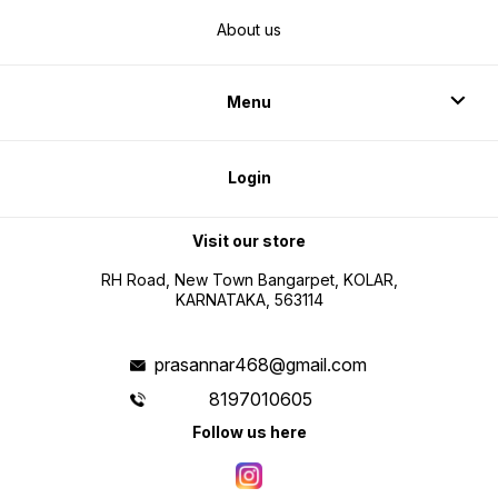
About us
Menu
Login
Visit our store
RH Road, New Town Bangarpet, KOLAR,
KARNATAKA, 563114
prasannar468@gmail.com
8197010605
Follow us here