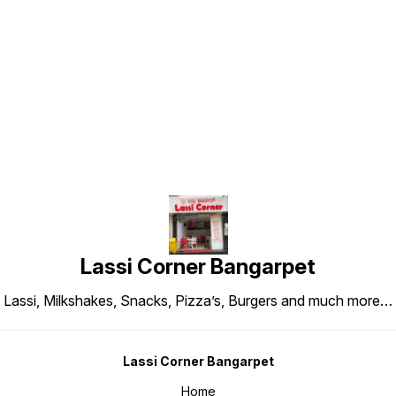
Find us here
Lassi Corner Bangarpet
Lassi, Milkshakes, Snacks, Pizza’s, Burgers and much more…
Lassi Corner Bangarpet
Home