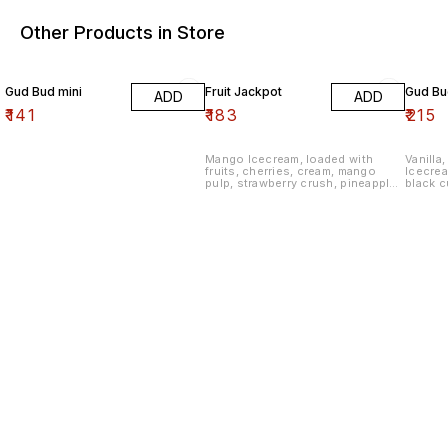
Other Products in Store
Gud Bud mini
Fruit Jackpot
Gud Bu
ADD
ADD
₹
141
₹
183
₹
215
Mango Icecream, loaded with
Vanilla,
fruits, cherries, cream, mango
Icecrea
pulp, strawberry crush, pineapple
black c
apple crush, and raspberry crush
almond