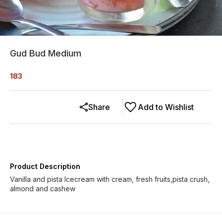
Gud Bud Medium
183
Share
Add to Wishlist
Product Description
Vanilla and pista Icecream with cream, fresh fruits,pista crush,
almond and cashew