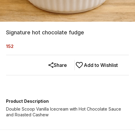
Signature hot chocolate fudge
152
Share
Add to Wishlist
Product Description
Double Scoop Vanilla Icecream with Hot Chocolate Sauce
and Roasted Cashew