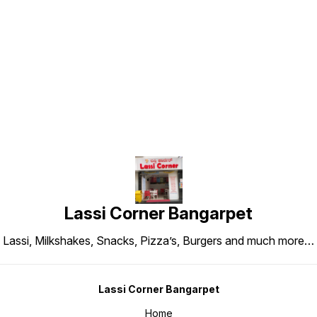
Find us here
Lassi Corner Bangarpet
Lassi, Milkshakes, Snacks, Pizza’s, Burgers and much more…
Lassi Corner Bangarpet
Home