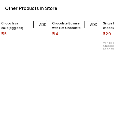
Other Products in Store
Choco lava
Chocolate Bownie
Single 
ADD
ADD
cake(eggless)
with Hot Chocolate
chocol
₹
55
₹
94
₹
120
Vanilla
Chocol
Cashe