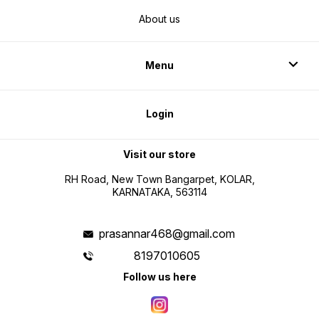
About us
Menu
Login
Visit our store
RH Road, New Town Bangarpet, KOLAR,
KARNATAKA, 563114
prasannar468@gmail.com
8197010605
Follow us here