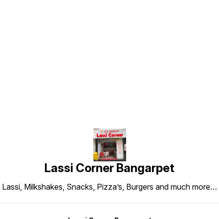
Find us here
Lassi Corner Bangarpet
Lassi, Milkshakes, Snacks, Pizza’s, Burgers and much more…