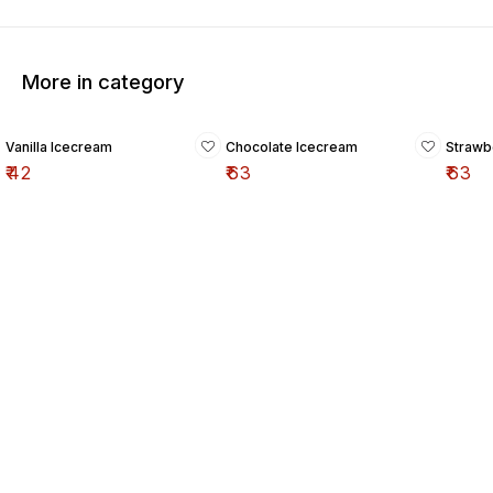
More in category
Vanilla Icecream
Chocolate Icecream
Strawb
₹
42
₹
63
₹
63