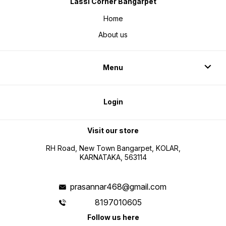
Lassi Corner Bangarpet
Home
About us
Menu
Login
Visit our store
RH Road, New Town Bangarpet, KOLAR,
KARNATAKA, 563114
prasannar468@gmail.com
8197010605
Follow us here