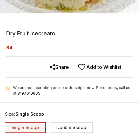
Dry Fruit Icecream
84
Share
Add to Wishlist
We are not accepting online orders right now.
For queries, call us
i
at
8197010605
Size
:
Single Scoop
Single Scoop
Double Scoop