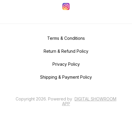
Terms & Conditions
Return & Refund Policy
Privacy Policy
Shipping & Payment Policy
Copyright
2026
.
Powered
by
DIGITAL SHOWROOM
APP