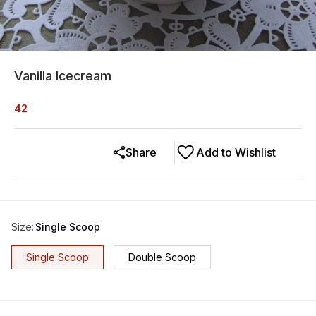
Vanilla Icecream
42
Share
Add to Wishlist
Size
:
Single Scoop
Single Scoop
Double Scoop