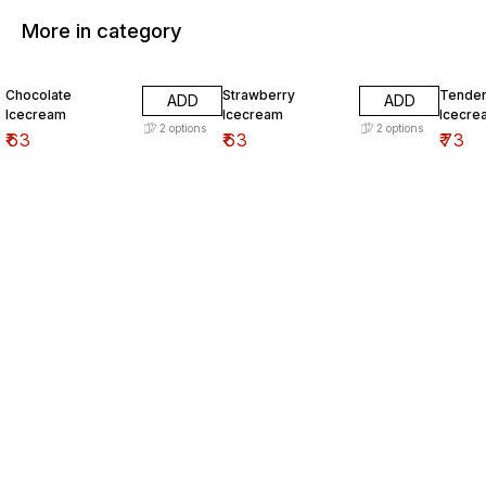
More in category
Chocolate
Strawberry
Tender
ADD
ADD
Icecream
Icecream
Icecre
2
options
2
options
₹
63
₹
63
₹
73