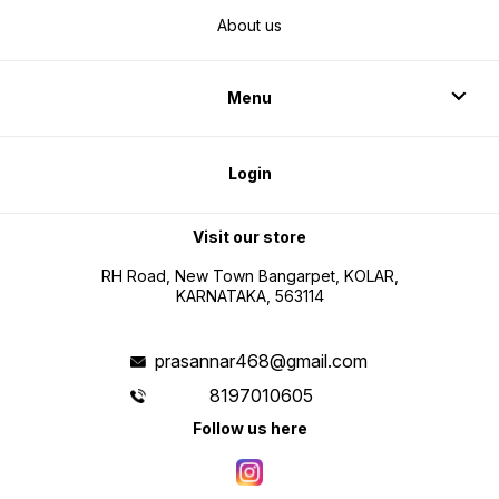
About us
Menu
Login
Visit our store
RH Road, New Town Bangarpet, KOLAR,
KARNATAKA, 563114
prasannar468@gmail.com
8197010605
Follow us here