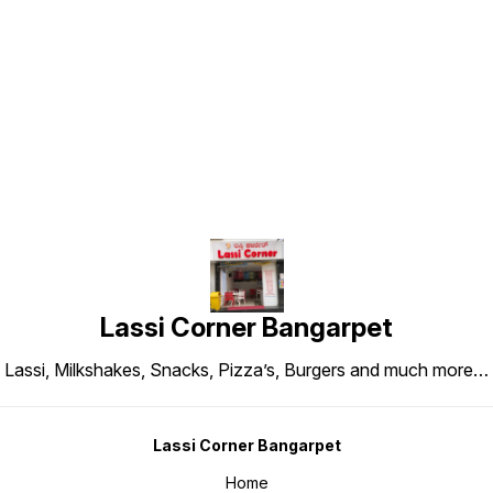
Find us here
Lassi Corner Bangarpet
Lassi, Milkshakes, Snacks, Pizza’s, Burgers and much more…
Lassi Corner Bangarpet
Home