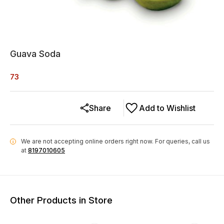
Guava Soda
73
Share
Add to Wishlist
We are not accepting online orders right now.
For queries, call us
i
at
8197010605
Other Products in Store