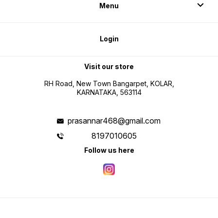
Menu
Login
Visit our store
RH Road, New Town Bangarpet, KOLAR,
KARNATAKA, 563114
prasannar468@gmail.com
8197010605
Follow us here