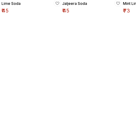
Lime Soda
Jaljeera Soda
Mint L
₹
45
₹
45
₹
73
Find us here