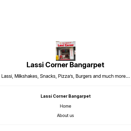
Lassi Corner Bangarpet
Lassi, Milkshakes, Snacks, Pizza’s, Burgers and much more…
Lassi Corner Bangarpet
Home
About us