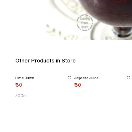
Other Products in Store
Lime Juice
Jaljeera Juice
₹
30
₹
30
300ml