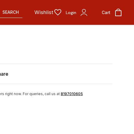
Wishlist
SEARCH
Login
Cart
hare
rs right now.
For queries, call us at
8197010605