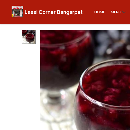
Lassi Corner Bangarpet
HOME
MENU