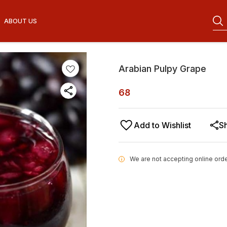
ABOUT US
Arabian Pulpy Grape
68
Add to Wishlist
S
We are not accepting online orde
i