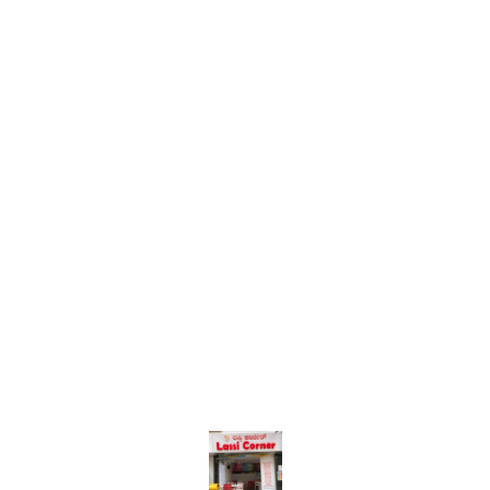
Find us here