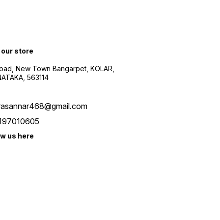
 our store
oad, New Town Bangarpet, KOLAR,
ATAKA, 563114
rasannar468@gmail.com
197010605
ow us here