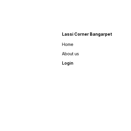
Lassi Corner Bangarpet
Home
About us
Login