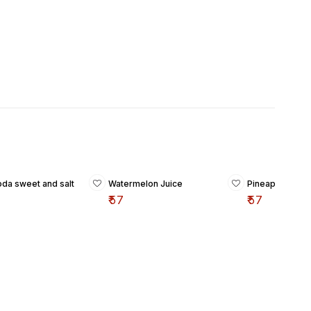
oda sweet and salt
Watermelon Juice
Pineapple Juic
₹
57
₹
57