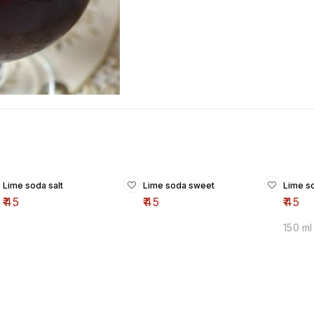
Lime soda salt
Lime soda sweet
Lime s
₹
45
₹
45
₹
45
150 ml