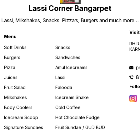
Lassi Corner Bangarpet
Lassi, Milkshakes, Snacks, Pizza’s, Burgers and much more…
Visit
Menu
RH R
Soft Drinks
Snacks
KARN
Burgers
Sandwiches
p
Pizza
Amul Icecreams
8
Juices
Lassi
Foll
Fruit Salad
Falooda
Milkshakes
Icecream Shake
Body Coolers
Cold Coffee
Icecream Scoop
Hot Chocolate Fudge
Signature Sundaes
Fruit Sundae / GUD BUD