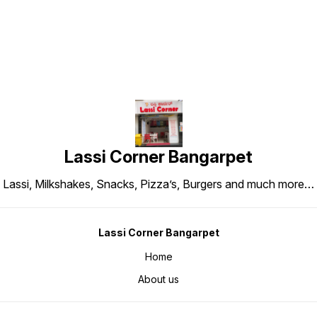
Lassi Corner Bangarpet
Lassi, Milkshakes, Snacks, Pizza’s, Burgers and much more…
Lassi Corner Bangarpet
Home
About us