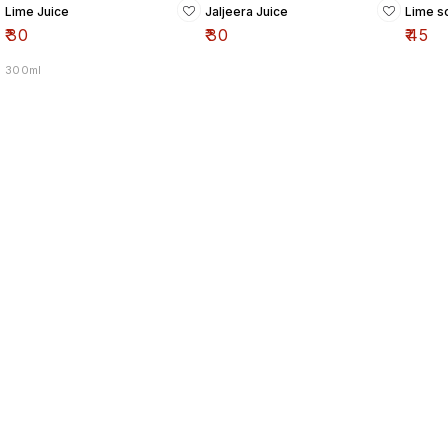
Lime Juice
Jaljeera Juice
Lime so
₹
30
₹
30
₹
45
300ml
Find us here