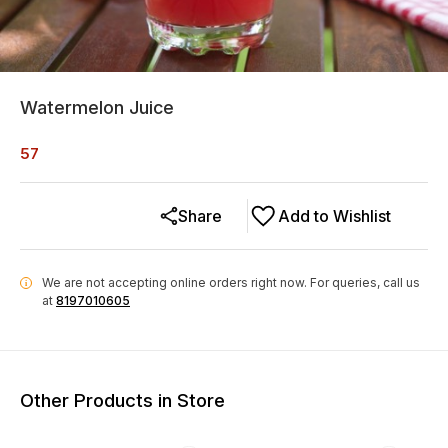
Watermelon Juice
57
Share
Add to Wishlist
We are not accepting online orders right now.
For queries, call us
i
at
8197010605
Other Products in Store