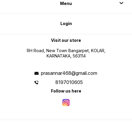
Menu
Login
Visit our store
RH Road, New Town Bangarpet, KOLAR,
KARNATAKA, 563114
prasannar468@gmail.com
8197010605
Follow us here