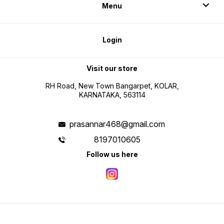
Menu
Login
Visit our store
RH Road, New Town Bangarpet, KOLAR,
KARNATAKA, 563114
prasannar468@gmail.com
8197010605
Follow us here