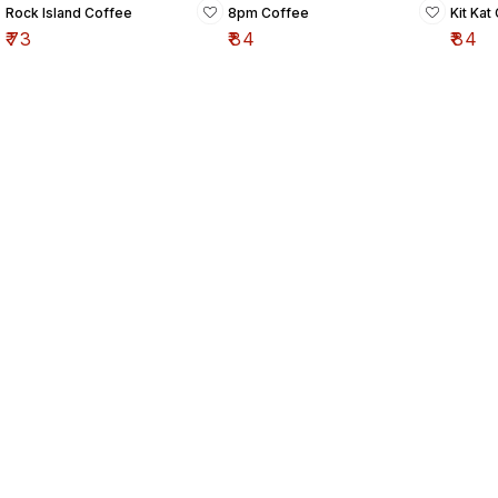
Rock Island Coffee
8pm Coffee
Kit Kat
₹
73
₹
84
₹
84
Find us here