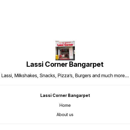
Lassi Corner Bangarpet
Lassi, Milkshakes, Snacks, Pizza’s, Burgers and much more…
Lassi Corner Bangarpet
Home
About us