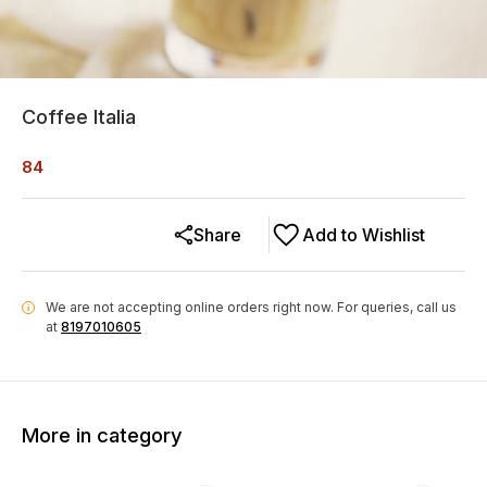
Coffee Italia
84
Share
Add to Wishlist
We are not accepting online orders right now.
For queries, call us
i
at
8197010605
More in category