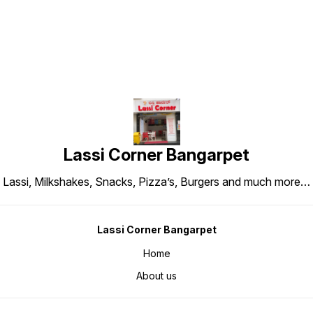
Lassi Corner Bangarpet
Lassi, Milkshakes, Snacks, Pizza’s, Burgers and much more…
Lassi Corner Bangarpet
Home
About us