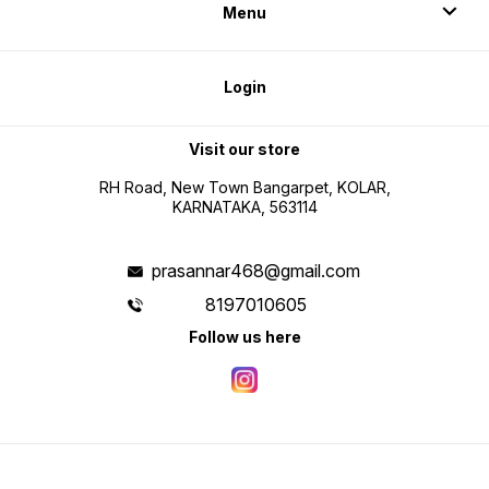
Menu
Login
Visit our store
RH Road, New Town Bangarpet, KOLAR,
KARNATAKA, 563114
prasannar468@gmail.com
8197010605
Follow us here