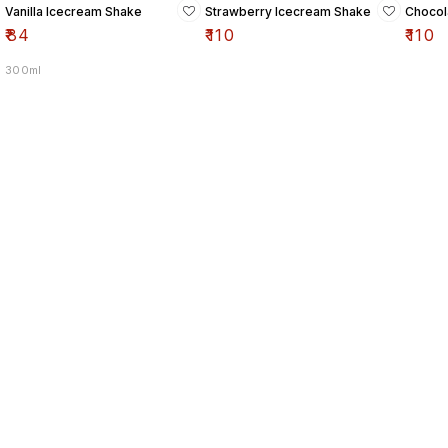
Vanilla Icecream Shake
Strawberry Icecream Shake
Chocol
₹
84
₹
110
₹
110
300ml
Find us here