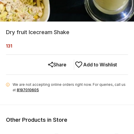
Dry fruit Icecream Shake
131
Share
Add to Wishlist
We are not accepting online orders right now.
For queries, call us
i
at
8197010605
Other Products in Store