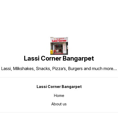
Lassi Corner Bangarpet
Lassi, Milkshakes, Snacks, Pizza’s, Burgers and much more…
Lassi Corner Bangarpet
Home
About us