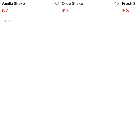
Vanilla Shake
Oreo Shake
Fresh 
₹
57
₹
73
₹
73
300ml
Find us here