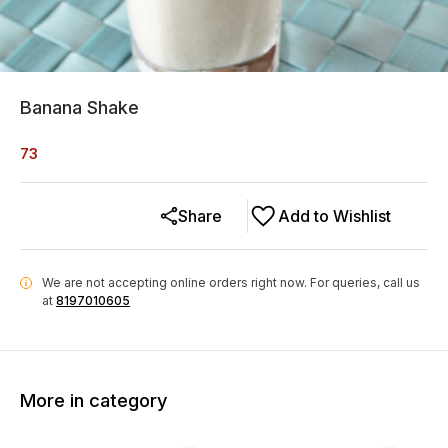
Banana Shake
73
Share
Add to Wishlist
We are not accepting online orders right now.
For queries, call us
i
at
8197010605
More in category