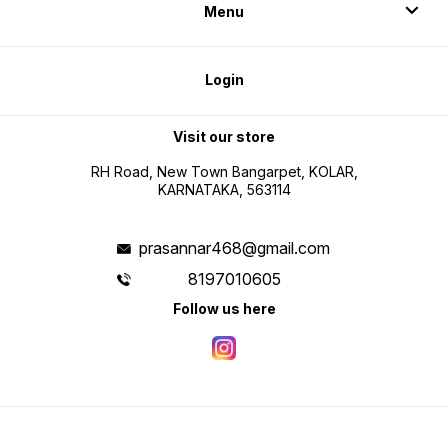
Menu
Login
Visit our store
RH Road, New Town Bangarpet, KOLAR,
KARNATAKA, 563114
prasannar468@gmail.com
8197010605
Follow us here