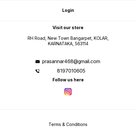
Login
Visit our store
RH Road, New Town Bangarpet, KOLAR,
KARNATAKA, 563114
prasannar468@gmail.com
8197010605
Follow us here
Terms & Conditions