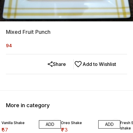
Mixed Fruit Punch
94
Share
Add to Wishlist
More in category
Vanilla Shake
Oreo Shake
Fresh 
ADD
ADD
shake
₹
57
₹
73