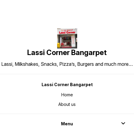
Lassi Corner Bangarpet
Lassi, Milkshakes, Snacks, Pizza’s, Burgers and much more…
Lassi Corner Bangarpet
Home
About us
Menu