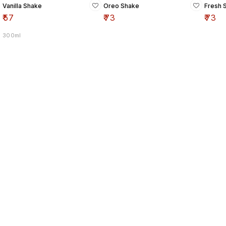
Vanilla Shake
Oreo Shake
Fresh 
₹
57
₹
73
₹
73
300ml
Find us here