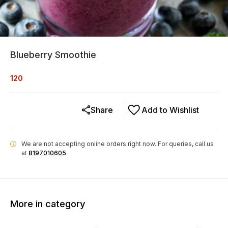
Blueberry Smoothie
120
Share
Add to Wishlist
We are not accepting online orders right now.
For queries, call us
i
at
8197010605
More in category