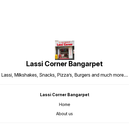
Lassi Corner Bangarpet
Lassi, Milkshakes, Snacks, Pizza’s, Burgers and much more…
Lassi Corner Bangarpet
Home
About us