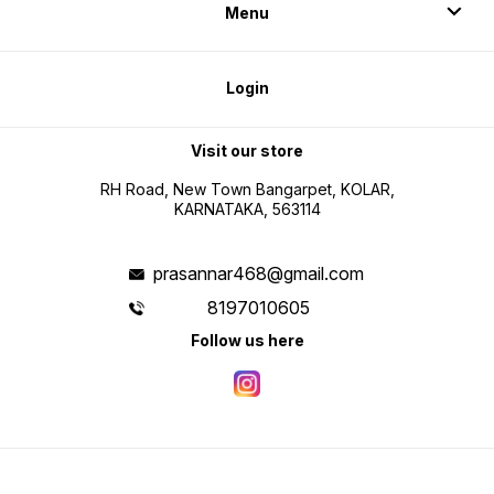
Menu
Login
Visit our store
RH Road, New Town Bangarpet, KOLAR,
KARNATAKA, 563114
prasannar468@gmail.com
8197010605
Follow us here