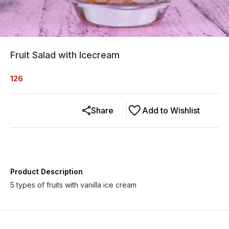
Fruit Salad with Icecream
126
Share
Add to Wishlist
Product Description
5 types of fruits with vanilla ice cream