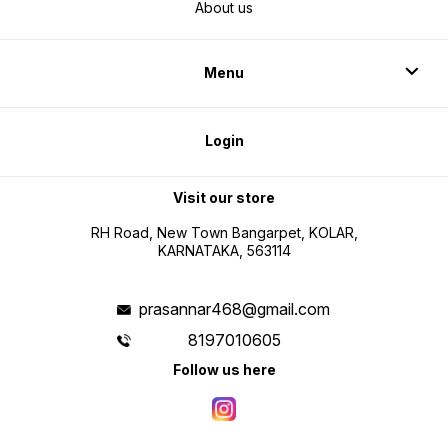
About us
Menu
Login
Visit our store
RH Road, New Town Bangarpet, KOLAR,
KARNATAKA, 563114
prasannar468@gmail.com
8197010605
Follow us here