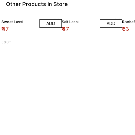
Other Products in Store
Sweet Lassi
Salt Lassi
Roohaf
ADD
ADD
₹
47
₹
47
₹
63
300ml