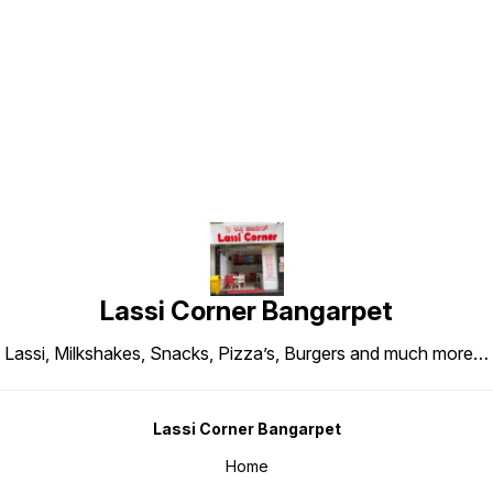
Find us here
Lassi Corner Bangarpet
Lassi, Milkshakes, Snacks, Pizza’s, Burgers and much more…
Lassi Corner Bangarpet
Home