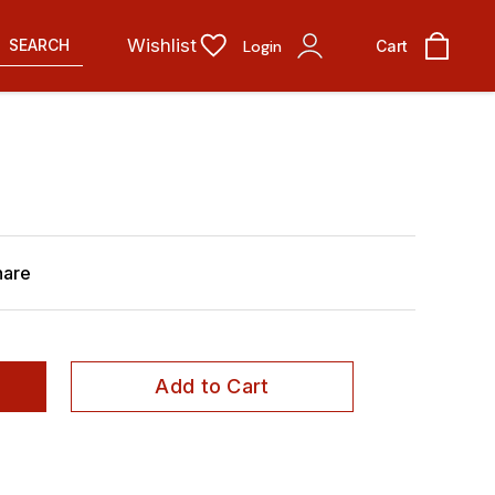
Wishlist
SEARCH
Login
Cart
hare
Add to Cart