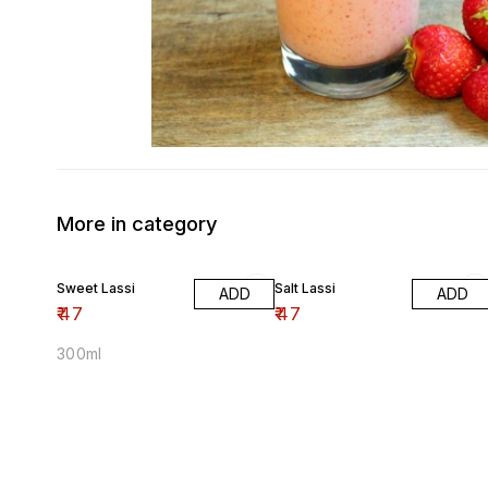
More in category
Sweet Lassi
Salt Lassi
ADD
ADD
₹
47
₹
47
300ml