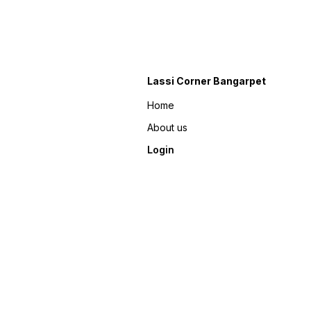
Lassi Corner Bangarpet
Home
About us
Login