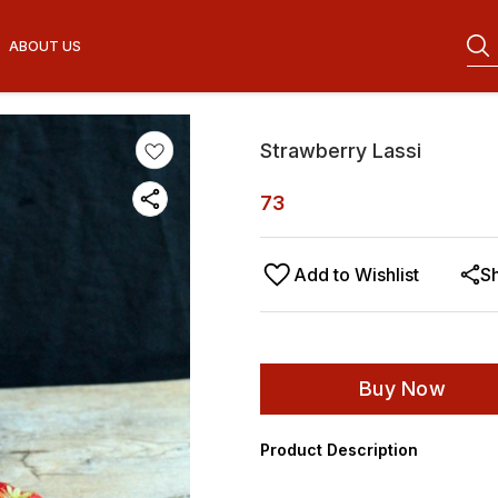
ABOUT US
Strawberry Lassi
73
Add to Wishlist
S
Buy Now
Product Description