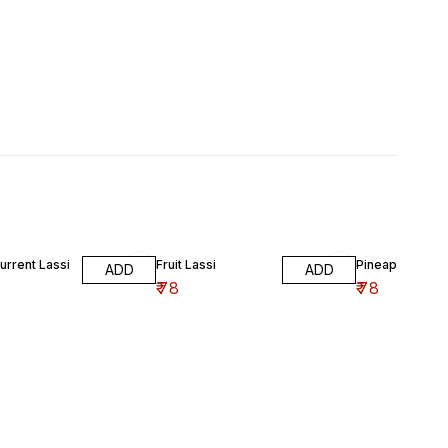
urrent Lassi
Fruit Lassi
Pineapple Lass
ADD
ADD
₹
78
₹
78