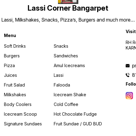
Lassi Corner Bangarpet
Lassi, Milkshakes, Snacks, Pizza’s, Burgers and much more…
Visit
Menu
RH R
Soft Drinks
Snacks
KARN
Burgers
Sandwiches
p
Pizza
Amul Icecreams
8
Juices
Lassi
Foll
Fruit Salad
Falooda
Milkshakes
Icecream Shake
Body Coolers
Cold Coffee
Icecream Scoop
Hot Chocolate Fudge
Signature Sundaes
Fruit Sundae / GUD BUD