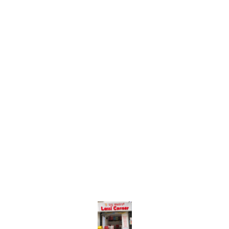
Find us here