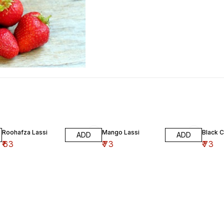
Roohafza Lassi
Mango Lassi
Black C
ADD
ADD
₹
63
₹
73
₹
73