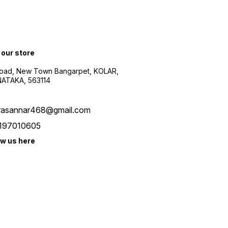
 our store
oad, New Town Bangarpet, KOLAR,
ATAKA, 563114
rasannar468@gmail.com
197010605
ow us here