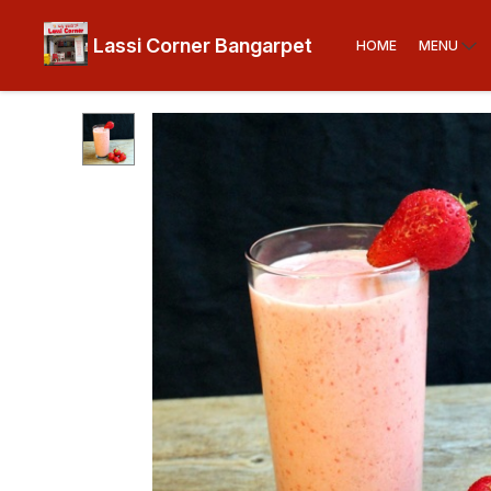
Lassi Corner Bangarpet
HOME
MENU