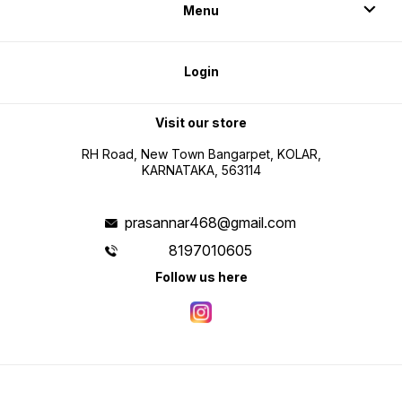
Menu
Login
Visit our store
RH Road, New Town Bangarpet, KOLAR,
KARNATAKA, 563114
prasannar468@gmail.com
8197010605
Follow us here