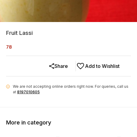
Fruit Lassi
78
Share
Add to Wishlist
We are not accepting online orders right now.
For queries, call us
i
at
8197010605
More in category