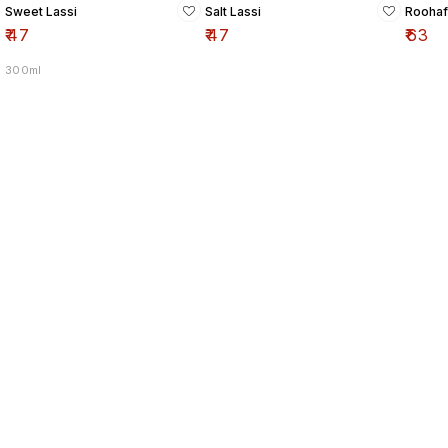
Sweet Lassi
Salt Lassi
Roohaf
₹
47
₹
47
₹
63
300ml
Find us here