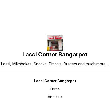
Lassi Corner Bangarpet
Lassi, Milkshakes, Snacks, Pizza’s, Burgers and much more…
Lassi Corner Bangarpet
Home
About us