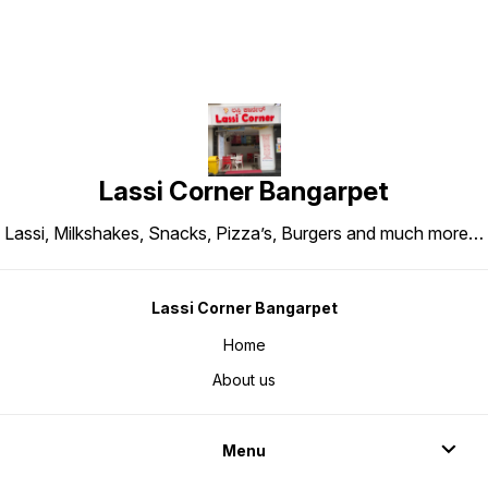
Lassi Corner Bangarpet
Lassi, Milkshakes, Snacks, Pizza’s, Burgers and much more…
Lassi Corner Bangarpet
Home
About us
Menu