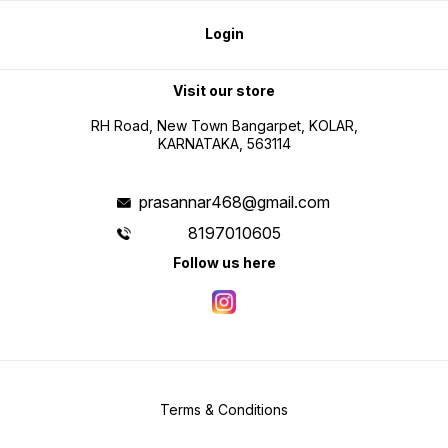
Login
Visit our store
RH Road, New Town Bangarpet, KOLAR,
KARNATAKA, 563114
prasannar468@gmail.com
8197010605
Follow us here
Terms & Conditions