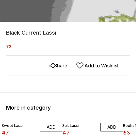
Black Current Lassi
73
Share
Add to Wishlist
More in category
Sweet Lassi
Salt Lassi
Roohaf
ADD
ADD
₹
47
₹
47
₹
63