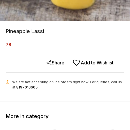
Pineapple Lassi
78
Share
Add to Wishlist
We are not accepting online orders right now.
For queries, call us
i
at
8197010605
More in category