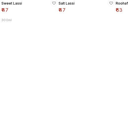
Sweet Lassi
Salt Lassi
Roohaf
₹
47
₹
47
₹
63
300ml
Find us here