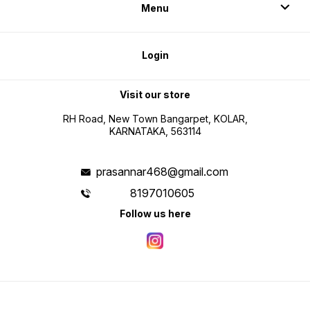
Menu
Login
Visit our store
RH Road, New Town Bangarpet, KOLAR,
KARNATAKA, 563114
prasannar468@gmail.com
8197010605
Follow us here