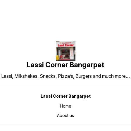
Lassi Corner Bangarpet
Lassi, Milkshakes, Snacks, Pizza’s, Burgers and much more…
Lassi Corner Bangarpet
Home
About us