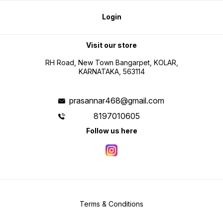
Login
Visit our store
RH Road, New Town Bangarpet, KOLAR,
KARNATAKA, 563114
prasannar468@gmail.com
8197010605
Follow us here
Terms & Conditions