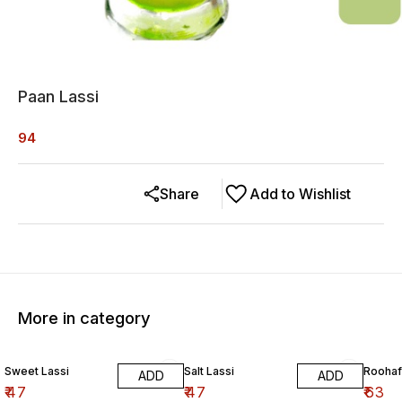
Paan Lassi
94
Share
Add to Wishlist
More in category
Sweet Lassi
Salt Lassi
Roohaf
ADD
ADD
₹
47
₹
47
₹
63