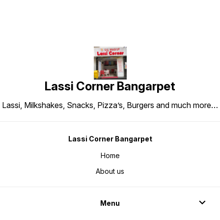
Lassi Corner Bangarpet
Lassi, Milkshakes, Snacks, Pizza’s, Burgers and much more…
Lassi Corner Bangarpet
Home
About us
Menu