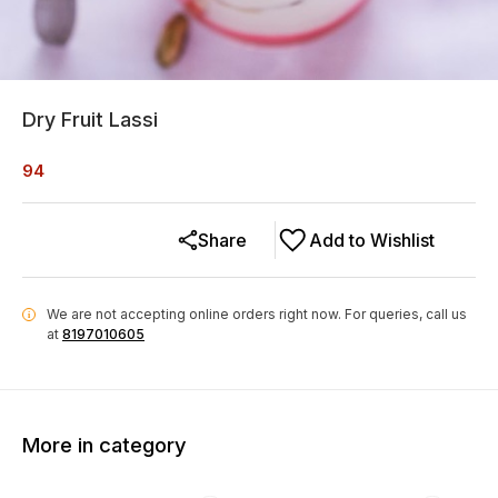
Dry Fruit Lassi
94
Share
Add to Wishlist
We are not accepting online orders right now.
For queries, call us
i
at
8197010605
More in category