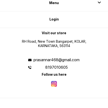
Menu
Login
Visit our store
RH Road, New Town Bangarpet, KOLAR,
KARNATAKA, 563114
prasannar468@gmail.com
8197010605
Follow us here