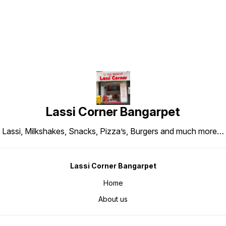
Lassi Corner Bangarpet
Lassi, Milkshakes, Snacks, Pizza’s, Burgers and much more…
Lassi Corner Bangarpet
Home
About us