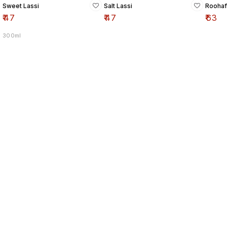
Sweet Lassi
Salt Lassi
Roohaf
₹
47
₹
47
₹
63
300ml
Find us here