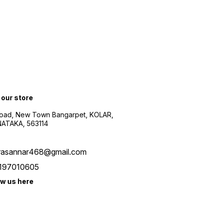
 our store
oad, New Town Bangarpet, KOLAR,
ATAKA, 563114
rasannar468@gmail.com
197010605
ow us here