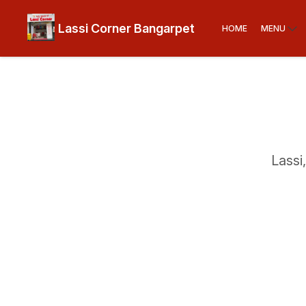
Lassi Corner Bangarpet
HOME
MENU
Lassi