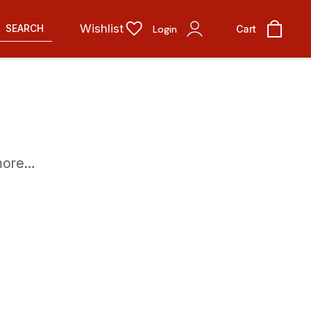
Wishlist
SEARCH
Login
Cart
 more…