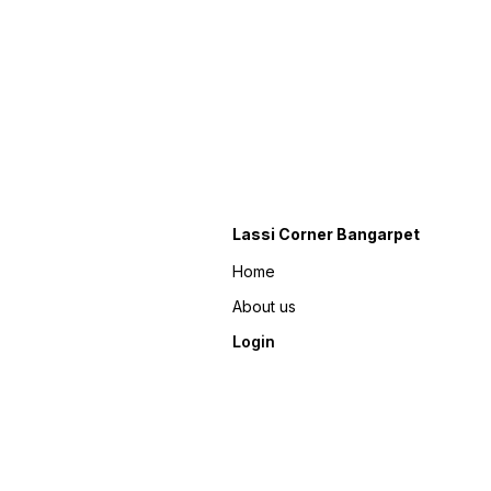
Lassi Corner Bangarpet
Home
About us
Login