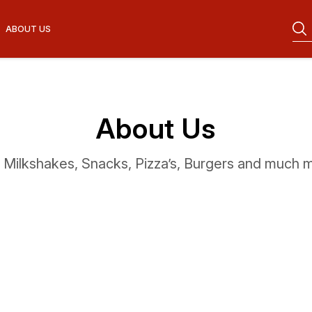
ABOUT US
About Us
, Milkshakes, Snacks, Pizza’s, Burgers and much