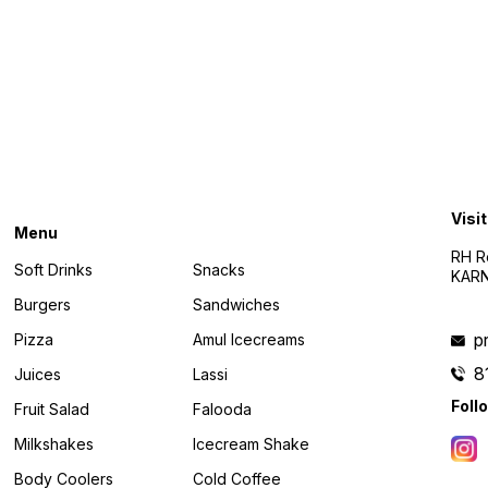
Find us here
Visit
Menu
RH R
Soft Drinks
Snacks
KARN
Burgers
Sandwiches
p
Pizza
Amul Icecreams
8
Juices
Lassi
Foll
Fruit Salad
Falooda
Milkshakes
Icecream Shake
Body Coolers
Cold Coffee